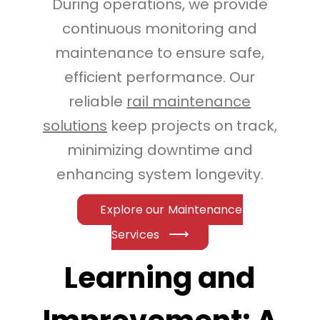
During operations, we provide
continuous monitoring and
maintenance to ensure safe,
efficient performance. Our
reliable
rail maintenance
solutions
keep projects on track,
minimizing downtime and
enhancing system longevity.
Explore our Maintenance
Services
Learning and