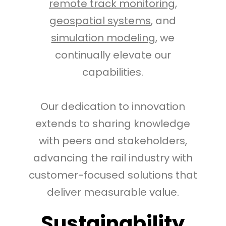
remote track monitoring
,
geospatial systems
, and
simulation modeling
, we
continually elevate our
capabilities.
Our dedication to innovation
extends to sharing knowledge
with peers and stakeholders,
advancing the rail industry with
customer-focused solutions that
deliver measurable value.
Sustainability