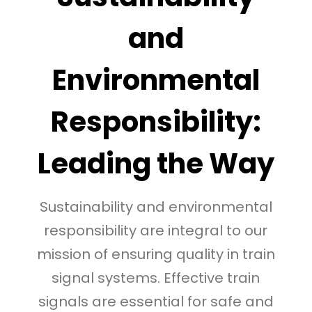
and
Environmental
Responsibility:
Leading the Way
Sustainability and environmental
responsibility are integral to our
mission of ensuring quality in train
signal systems. Effective train
signals are essential for safe and