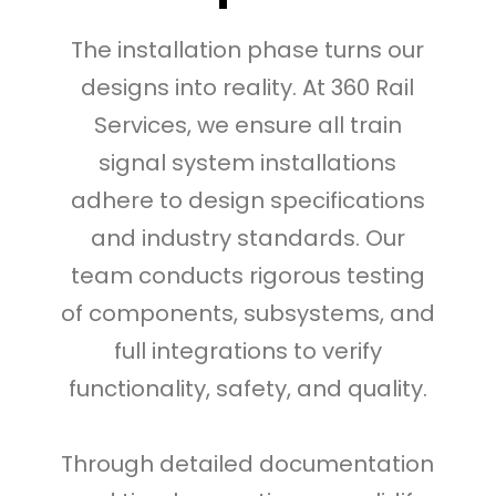
The installation phase turns our
designs into reality. At 360 Rail
Services, we ensure all train
signal system installations
adhere to design specifications
and industry standards. Our
team conducts rigorous testing
of components, subsystems, and
full integrations to verify
functionality, safety, and quality.
Through detailed documentation