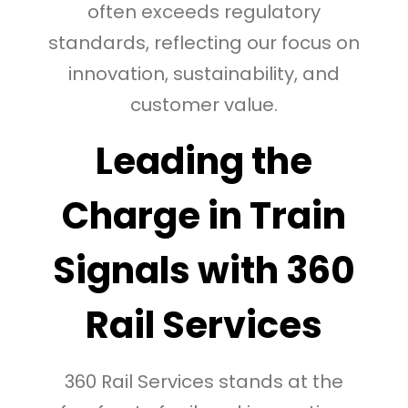
often exceeds regulatory
standards, reflecting our focus on
innovation, sustainability, and
customer value.
Leading the
Charge in Train
Signals with 360
Rail Services
360 Rail Services stands at the