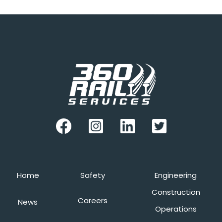
Home
Safety
Engineering
Construction
Careers
News
Operations