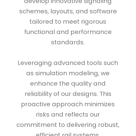
develop innovative signaling
schemes, layouts, and software
tailored to meet rigorous
functional and performance
standards.
Leveraging advanced tools such
as simulation modeling, we
enhance the quality and
reliability of our designs. This
proactive approach minimizes
risks and reflects our
commitment to delivering robust,
efficient rail systems.