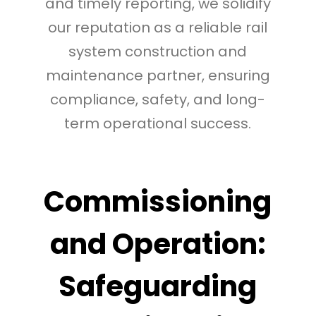
and timely reporting, we solidify
our reputation as a reliable rail
system construction and
maintenance partner, ensuring
compliance, safety, and long-
term operational success.
Commissioning
and Operation:
Safeguarding