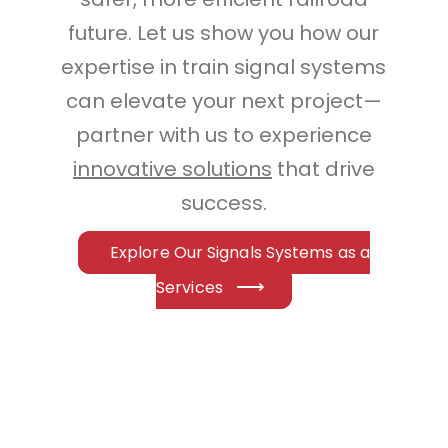
future. Let us show you how our
expertise in train signal systems
can elevate your next project—
partner with us to experience
innovative solutions
that drive
success.
Explore Our Signals Systems as a
Services