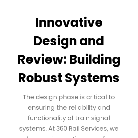
Innovative
Design and
Review: Building
Robust Systems
The design phase is critical to
ensuring the reliability and
functionality of train signal
systems. At 360 Rail Services, we