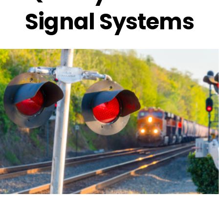
Signal Systems