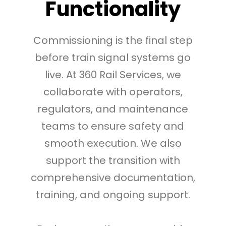
Functionality
Commissioning is the final step
before train signal systems go
live. At 360 Rail Services, we
collaborate with operators,
regulators, and maintenance
teams to ensure safety and
smooth execution. We also
support the transition with
comprehensive documentation,
training, and ongoing support.