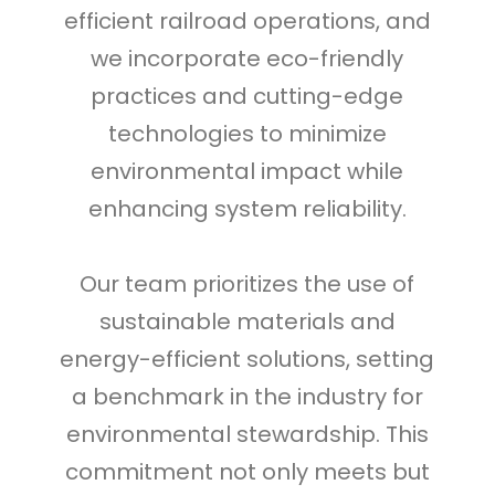
efficient railroad operations, and
we incorporate eco-friendly
practices and cutting-edge
technologies to minimize
environmental impact while
enhancing system reliability.
Our team prioritizes the use of
sustainable materials and
energy-efficient solutions, setting
a benchmark in the industry for
environmental stewardship. This
commitment not only meets but