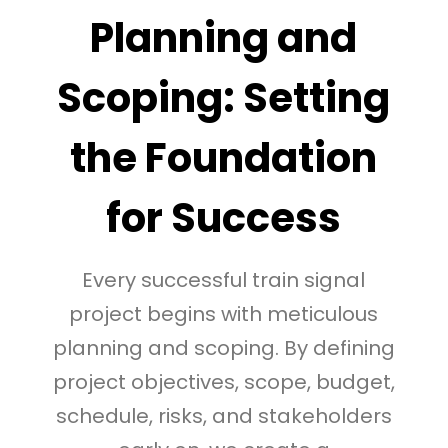
Planning and
Scoping: Setting
the Foundation
for Success
Every successful train signal
project begins with meticulous
planning and scoping. By defining
project objectives, scope, budget,
schedule, risks, and stakeholders