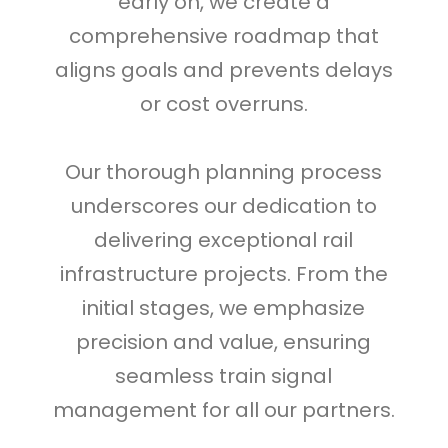
early on, we create a
comprehensive roadmap that
aligns goals and prevents delays
or cost overruns.
Our thorough planning process
underscores our dedication to
delivering exceptional rail
infrastructure projects. From the
initial stages, we emphasize
precision and value, ensuring
seamless train signal
management for all our partners.