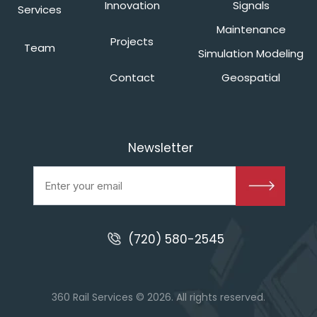
Innovation
Signals
Services
Maintenance
Projects
Team
Simulation Modeling
Contact
Geospatial
Newsletter
(720) 580-2545
360 Rail Services © 2026. All rights reserved.