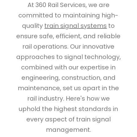
At 360 Rail Services, we are
committed to maintaining high-
quality
train signal systems
to
ensure safe, efficient, and reliable
rail operations. Our innovative
approaches to signal technology,
combined with our expertise in
engineering, construction, and
maintenance, set us apart in the
rail industry. Here's how we
uphold the highest standards in
every aspect of train signal
management.