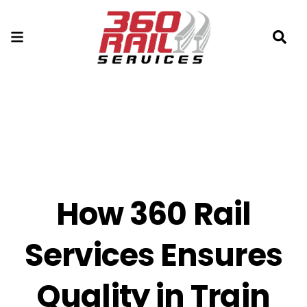
How 360 Rail
Services Ensures
Quality in Train