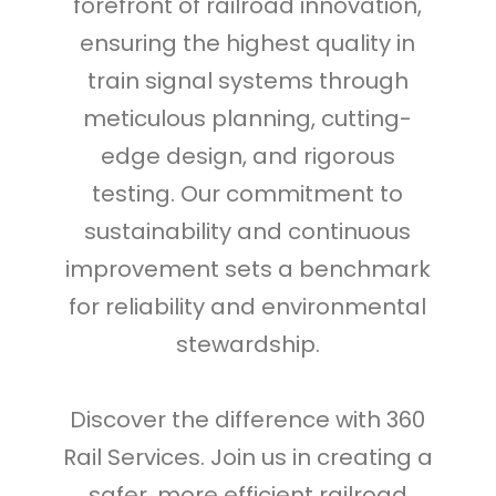
forefront of railroad innovation,
ensuring the highest quality in
train signal systems through
meticulous planning, cutting-
edge design, and rigorous
testing. Our commitment to
sustainability and continuous
improvement sets a benchmark
for reliability and environmental
stewardship.
Discover the difference with 360
Rail Services. Join us in creating a
safer, more efficient railroad