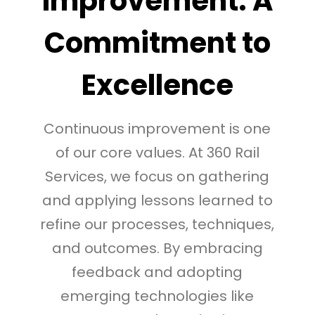
Improvement: A
Commitment to
Excellence
Continuous improvement is one
of our core values. At 360 Rail
Services, we focus on gathering
and applying lessons learned to
refine our processes, techniques,
and outcomes. By embracing
feedback and adopting
emerging technologies like