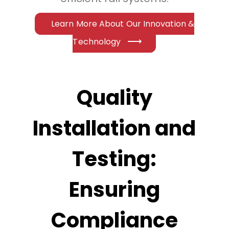
Learn More About Our Innovation &
Technology
Quality
Installation and
Testing:
Ensuring
Compliance